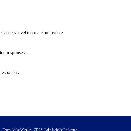
s access level to create an invoice.
tted responses.
 responses.
Photo: Mike Wienke, CDPS, Lake Isabelle Reflection