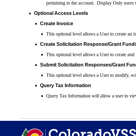
pertaining to the account. Display Only users w
Optional Access Levels
Create Invoice
This optional level allows a User to create an 
Create Solicitation Response/Grant Fundi
This optional level allows a User to create and
Submit Solicitation Responses/Grant Fun
This optional level allows a User to modify, w
Query Tax Information
Query Tax Information will allow a user to view