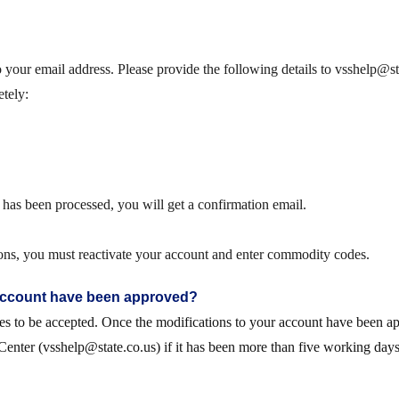
o your email address. Please provide the following details to vsshelp@s
etely
:
as been processed, you will get a confirmation email.
ations, you must reactivate your account and enter commodity codes.
 account have been approved?
tes to be accepted. Once the modifications to your account have been ap
Center (vsshelp@state.co.us) if it has been more than five working day