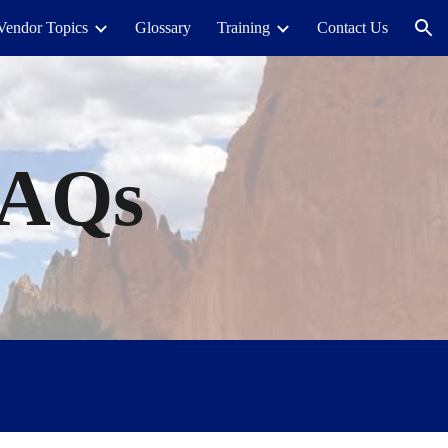
Vendor Topics
Glossary
Training
Contact Us
ion
FAQs