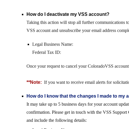
How do I deactivate my VSS account?
Taking this action will stop all further communications t
VSS account and unsubscribe your email address compl
Legal Business Name:
Federal Tax ID:
Once your request to cancel your ColoradoVSS account h
**Note:
If you want to receive email alerts for solicit
How do I know that the changes I made to my
It may take up to 5 business days for your account upda
confirmation. Please get in touch with the VSS Support 
and include the following details: