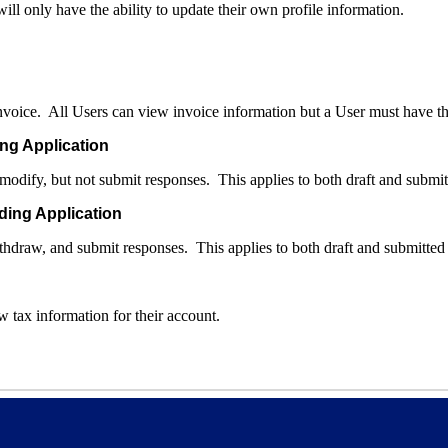
ill only have the ability to update their own profile information.
invoice. All Users can view invoice information but a User must have thi
ng Application
 modify, but not submit responses. This applies to both draft and submi
ding Application
ithdraw, and submit responses. This applies to both draft and submitted
 tax information for their account.