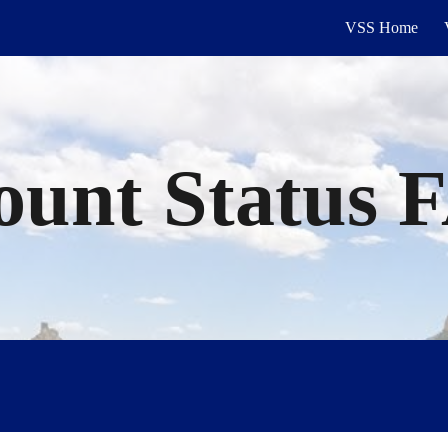
VSS Home
ip to main content
Skip to navigat
ount
Status 