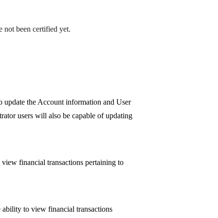
 not been certified yet.
so update the Account information and User
rator users will also be capable of updating
view financial transactions pertaining to
bility to view financial transactions