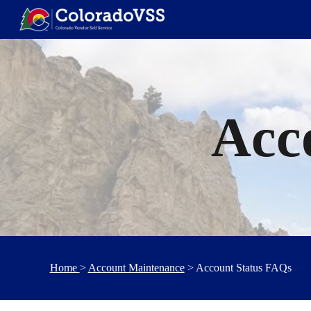
Sk
Acc
Home
>
Account Maintenance
> Account Status FAQs