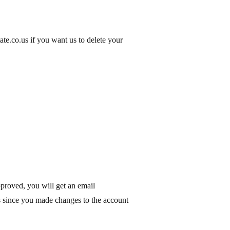
tate.co.us if you want us to
delete your
proved, you will get an email
s since you made changes to the account