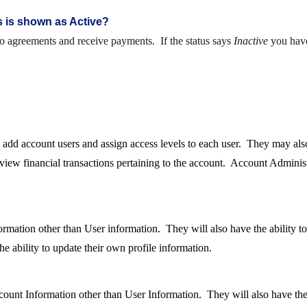
s is shown as Active?
to agreements and receive payments. If the status says
Inactive
you have
o add account users and assign access levels to each user. They may al
 view financial transactions pertaining to the account. Account Administ
mation other than User information. They will also have the ability to 
e ability to update their own profile information.
ount Information other than User Information. They will also have the a