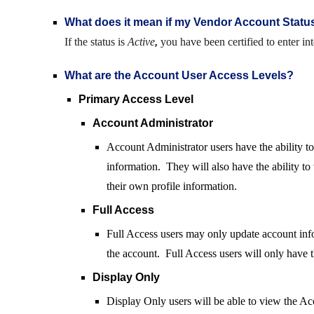
What does it mean if my Vendor Account Statu
If the status is
Active
,
you have been certified to enter in
What are the Account User Access Levels?
Primary Access Level
A
ccount Administrator
Account Administrator users have the ability t
information. They will also have the ability to
their own profile information.
Full Access
Full Access users may only update account infor
the account. Full Access users will only have th
Display Only
Display Only users will be able to view the Acc