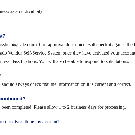
ness as an individual):
nt?
sshelp@state.com). Our approval department will check it against the IR
ado Vendor Self-Service System once they have activated your account.
ess classifications. You will also be able to respond to solicitations.
?
hould always check that the information on it is current and correct.
scontinued?
been completed. Please allow 1 to 2 business days for processing.
est to discontinue my account?