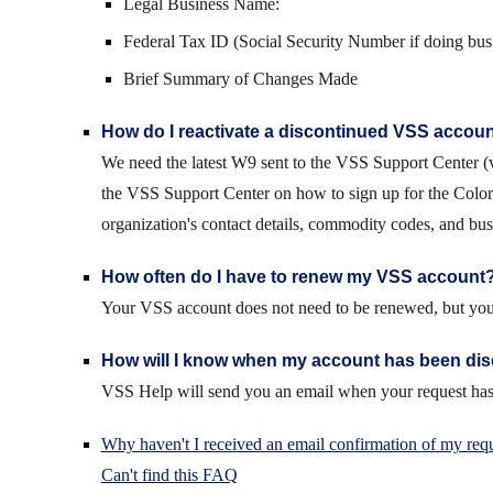
Legal Business Name:
Federal Tax ID (Social Security Number if doing busi
Brief Summary of Changes Made
How do I reactivate a discontinued VSS accou
We need the latest W9 sent to the VSS Support Center (v
the VSS Support Center on how to sign up for the Color
organization's contact details, commodity codes, and busin
How often do I have to renew my VSS account
Your VSS account does not need to be renewed, but you s
How will I know when my account has been di
VSS Help will send you an email when your request has 
Why haven't I received an email confirmation
of
my requ
Can't find this FAQ