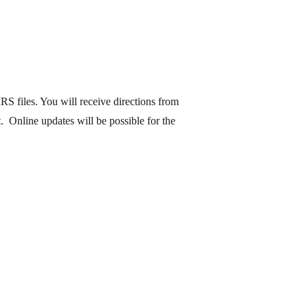
S files. You will receive directions from
 Online updates will be possible for the