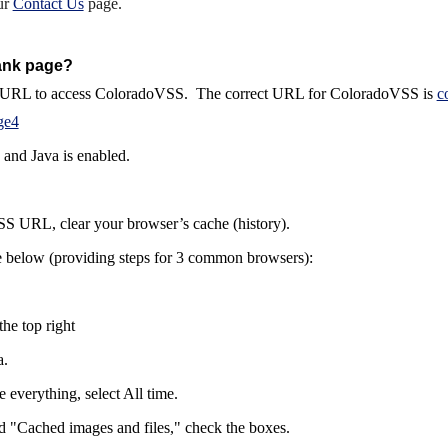
ur
Contact Us
page.
ank page?
ect URL to access ColoradoVSS. The correct URL for ColoradoVSS is
c
ge4
 and Java is enabled.
SS URL, clear your browser’s cache (history).
e
below (providing steps for 3
common
browsers):
the top right
a.
e everything, select All time.
nd "Cached images and files," check the boxes.