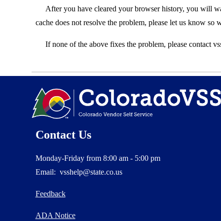
After you have cleared your browser history, you will w
cache does not resolve the problem, please let us know so
If none of the above fixes the problem, please contact vs
Contact Us
Monday-Friday from 8:00 am - 5:00 pm
Email: vsshelp@state.co.us
Feedback
ADA Notice