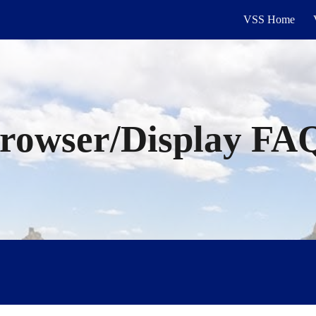
VSS Home
ip to main content
Skip to navigat
rowser/Display
FA