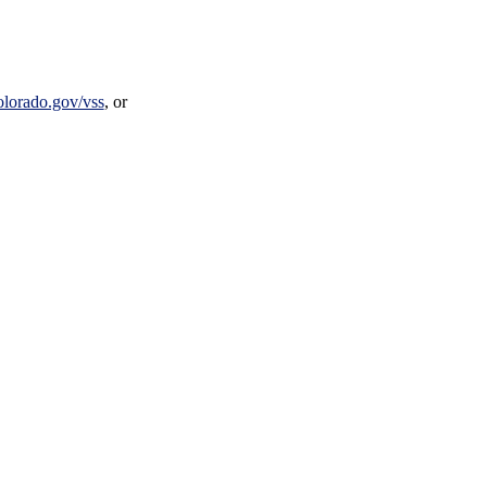
olorado.gov/vss
, or