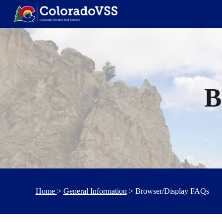
Sk
B
Home
>
General Information
> Browser/Display FAQs