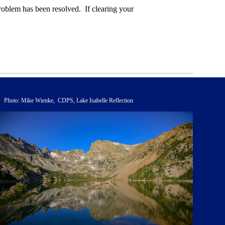
roblem has been resolved. If clearing your
Photo: Mike Wienke, CDPS, Lake Isabelle Reflection