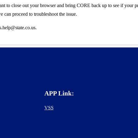
ant to close out your browser and bring CORE back up to see if your p
 we can
proceed to
troubleshoot
the issue.
s.help@state.co.us.
APP Link:
VSS