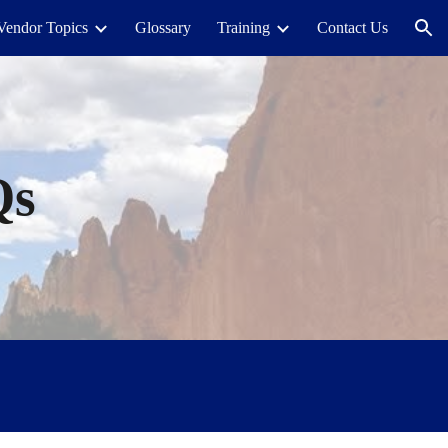
Vendor Topics
Glossary
Training
Contact Us
ion
Qs