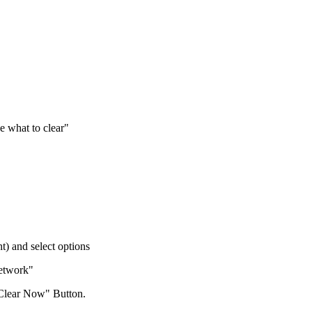
 what to clear"
t) and select options
Network"
Clear Now" Button.