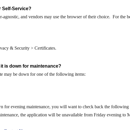
 Self-Service?
r-agnostic,
and vendors may use the browser of their choice. For the b
acy & Security > Certificates.
 it is down for maintenance?
te may be down for one of the following items:
 for evening maintenance, you will want to check back the following m
ntenance, the application will be unavailable from Friday evening to