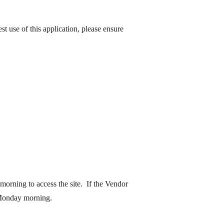
est
use
of this application, please ensure
orning to access the site. If the Vendor
 Monday morning.