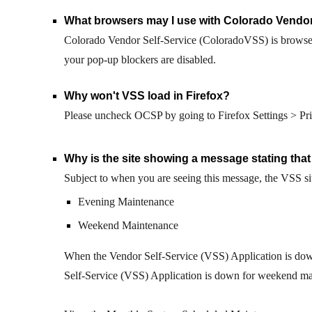
What browsers may I use with Colorado Vendor
Colorado Vendor Self-Service (ColoradoVSS) is
browse
your
pop-up
blockers are disabled.
Why won't VSS load in Firefox
?
Please uncheck OCSP by going to Firefox Settings > Priv
Why is the site showing a message stating that
Subject to
when you are seeing this message, the VSS si
Evening Maintenance
Weekend Maintenance
When the Vendor Self-Service (VSS) Application is down
Self-Service (VSS) Application is down for weekend mai