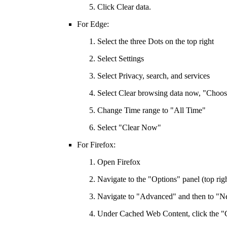
Click Clear data.
For Edge:
Select the three Dots on the top right
Select Settings
Select Privacy, search, and services
Select Clear browsing data now, "Choose
Change Time range to "All Time"
Select "Clear Now"
For Firefox:
Open Firefox
Navigate to the "Options" panel (top righ
Navigate to "Advanced" and then to "
Under Cached Web Content, click the "