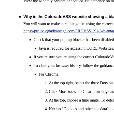
V
iew the Monthly System Scheduled Maintenance
on o
Why is the ColoradoVSS website
showing
a bl
You will want to make sure that you're using the corr
https://prd.co.cgiadvantage.com/PRDVSS1X1/Advanta
Check that your
pop-up
blocker has been disabled
Java is required for accessing CORE Websites.
If you’re sure you’re using the correct ColoradoV
To clear your browser history, follow the
guidanc
For Chrome:
At the top right, select the three Dots on 
Click More tools --> Clear browsing dat
At the top, choose a time range. To delet
Next to "Cookies and other site data" a