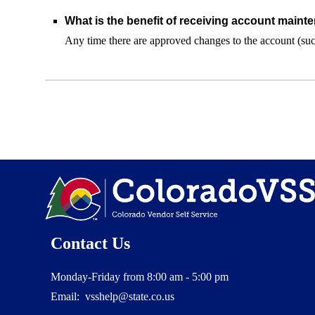
What is the benefit of receiving account mainte
Any time there are approved changes to the account (such
Contact Us
Monday-Friday from 8:00 am - 5:00 pm
Email: vsshelp@state.co.us