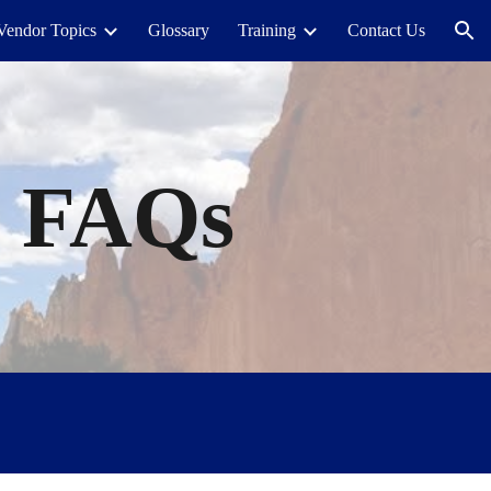
Vendor Topics
Glossary
Training
Contact Us
ion
s
FAQs