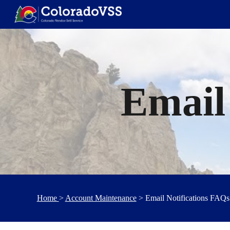
Sk
Email
Home
>
Account Maintenance
> Email Notifications FAQs