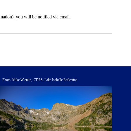
ation), you will be notified via email.
Photo: Mike Wienke, CDPS, Lake Isabelle Reflection