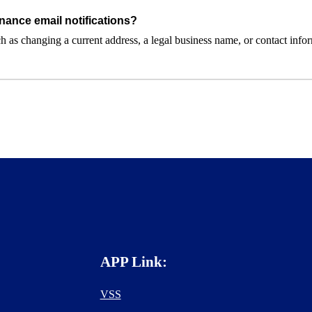
nance email notifications?
 as changing a current address, a legal business name, or contact inform
APP Link:
VSS