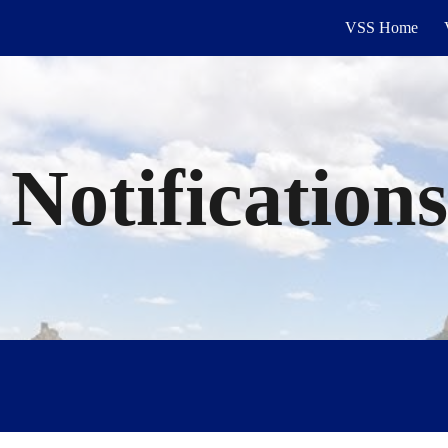
VSS Home
ip to main content
Skip to navigat
 Notification